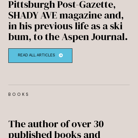
Pittsburgh Post-Gazette,
SHADY AVE magazine and,
in his previous life as a ski
bum, to the Aspen Journal.
READ ALL ARTICLES
BOOKS
The author of over 30
published books and