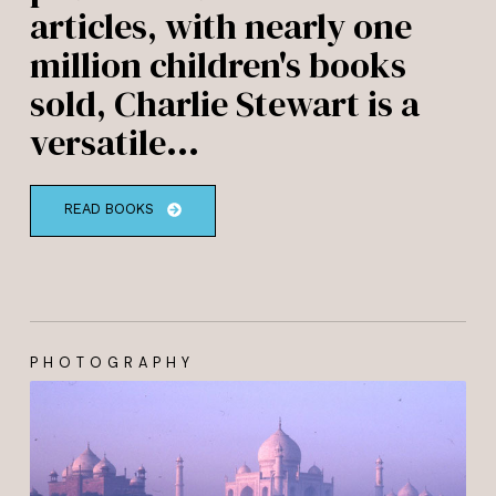
articles, with nearly one
million children's books
sold, Charlie Stewart is a
versatile...
READ BOOKS
PHOTOGRAPHY