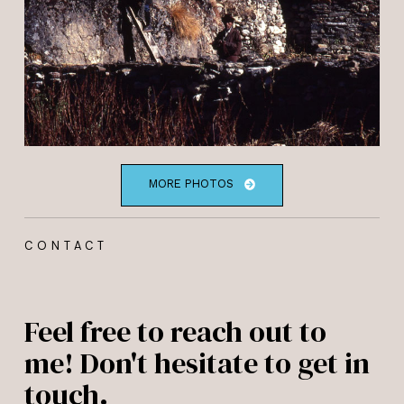
MORE PHOTOS
CONTACT
Feel free to reach out to
me! Don't hesitate to get in
touch.