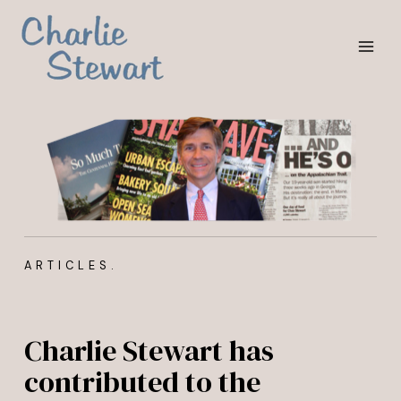
Skip
MAI
to
MEN
content
ARTICLES.
Charlie Stewart has
contributed to the